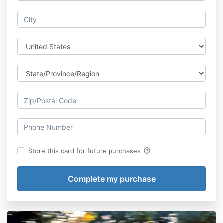
help_outline
Store this card for future purchases