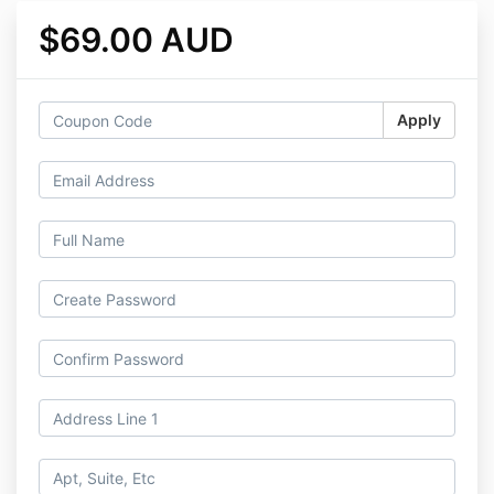
$69.00 AUD
Apply