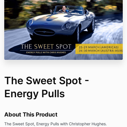
The Sweet Spot -
Energy Pulls
About This Product
The Sweet Spot, Energy Pulls with Christopher Hughes.