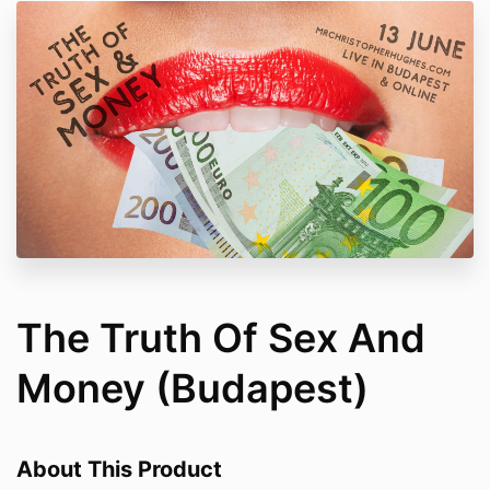
The Truth Of Sex And
Money (Budapest)
About This Product