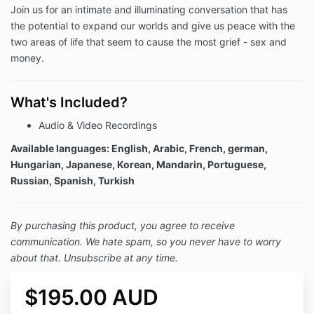
Join us for an intimate and illuminating conversation that has
the potential to expand our worlds and give us peace with the
two areas of life that seem to cause the most grief - sex and
money.
What's Included?
Audio & Video Recordings
Available languages: English, Arabic, French, german,
Hungarian, Japanese, Korean, Mandarin, Portuguese,
Russian, Spanish, Turkish
By purchasing this product, you agree to receive
communication. We hate spam, so you never have to worry
about that. Unsubscribe at any time.
$195.00 AUD