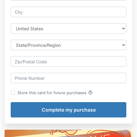
help_outline
Store this card for future purchases