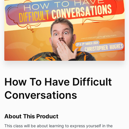
How To Have Difficult
Conversations
About This Product
This class will be about learning to express yourself in the