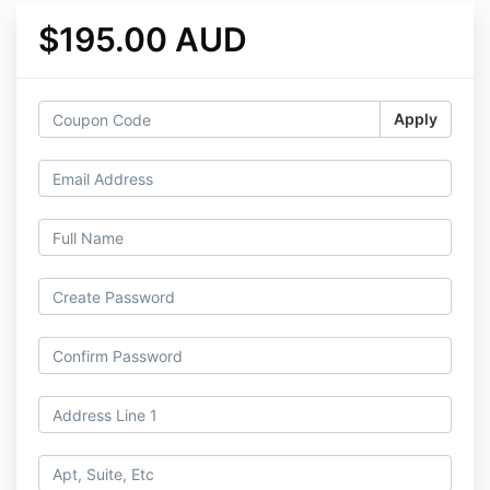
$195.00 AUD
Apply